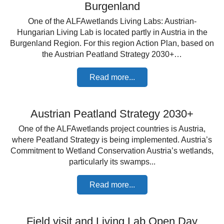
Burgenland
One of the ALFAwetlands Living Labs: Austrian-
Hungarian Living Lab is located partly in Austria in the
Burgenland Region. For this region Action Plan, based on
the Austrian Peatland Strategy 2030+…
Read more...
Austrian Peatland Strategy 2030+
One of the ALFAwetlands project countries is Austria,
where Peatland Strategy is being implemented. Austria’s
Commitment to Wetland Conservation Austria’s wetlands,
particularly its swamps...
Read more...
Field visit and Living Lab Open Day