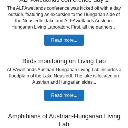
The ALFAwetlands conference was kicked off with a day
outside, featuring an excursion to the Hungarian side of
the Neusiedler lake and ALFAwetlands Austrian-
Hungarian Living Laboratory. First, all the partners…
Read more...
Birds monitoring on Living Lab
ALFAwetlands Austrian-Hungarian Living Lab includes a
floodplain of the Lake Neusiedl. The lake is located on
Austrian and Hungarian sides...
Read more...
Amphibians of Austrian-Hungarian Living
Lab