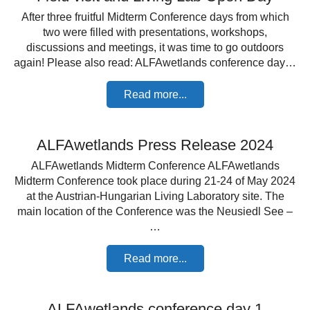
After three fruitful Midterm Conference days from which
two were filled with presentations, workshops,
discussions and meetings, it was time to go outdoors
again! Please also read: ALFAwetlands conference day…
Read more...
ALFAwetlands Press Release 2024
ALFAwetlands Midterm Conference ALFAwetlands
Midterm Conference took place during 21-24 of May 2024
at the Austrian-Hungarian Living Laboratory site. The
main location of the Conference was the Neusiedl See –
…
Read more...
ALFAwetlands conference day 1