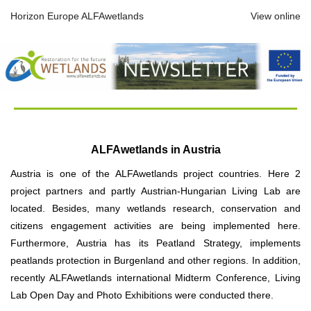
Horizon Europe ALFAwetlands
View online
ALFAwetlands in Austria
Austria is one of the ALFAwetlands project countries. Here 2
project partners and partly Austrian-Hungarian Living Lab are
located. Besides, many wetlands research, conservation and
citizens engagement activities are being implemented here.
Furthermore, Austria has its Peatland Strategy, implements
peatlands protection in Burgenland and other regions. In addition,
recently ALFAwetlands international Midterm Conference, Living
Lab Open Day and Photo Exhibitions were conducted there.