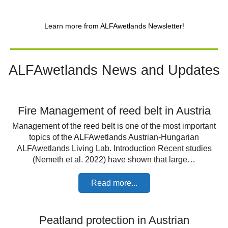
Learn more from ALFAwetlands Newsletter!
ALFAwetlands News and Updates
Fire Management of reed belt in Austria
Management of the reed belt is one of the most important
topics of the ALFAwetlands Austrian-Hungarian
ALFAwetlands Living Lab. Introduction Recent studies
(Nemeth et al. 2022) have shown that large…
Read more...
Peatland protection in Austrian